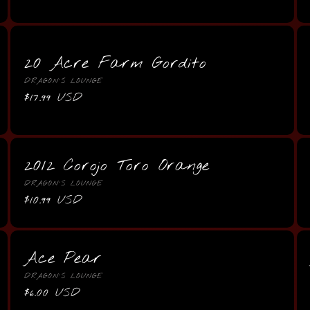
price
20 Acre Farm Gordito
Vendor:
DRAGON'S LOUNGE
Regular
$17.99 USD
price
2012 Corojo Toro Orange
Vendor:
DRAGON'S LOUNGE
Regular
$10.99 USD
price
Ace Pear
Vendor:
DRAGON'S LOUNGE
Regular
$6.00 USD
price