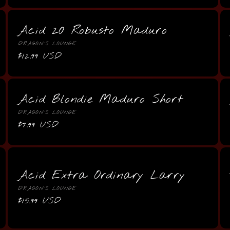
Acid 20 Robusto Maduro
Vendor:
DRAGON'S LOUNGE
Regular
$12.99 USD
price
Acid Blondie Maduro Short
Vendor:
DRAGON'S LOUNGE
Regular
$7.99 USD
price
Acid Extra Ordinary Larry
Vendor:
DRAGON'S LOUNGE
Regular
$15.99 USD
price