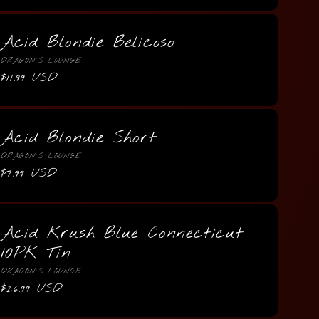
Acid Blondie Belicoso
Vendor:
DRAGON'S LOUNGE
Regular
$11.99 USD
price
Acid Blondie Short
Vendor:
DRAGON'S LOUNGE
Regular
$7.99 USD
price
Acid Krush Blue Connecticut
10PK Tin
Vendor:
DRAGON'S LOUNGE
Regular
$26.99 USD
price