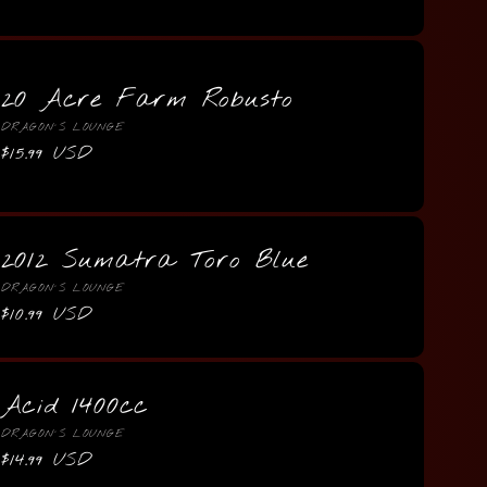
price
20 Acre Farm Robusto
Vendor:
DRAGON'S LOUNGE
Regular
$15.99 USD
price
2012 Sumatra Toro Blue
Vendor:
DRAGON'S LOUNGE
Regular
$10.99 USD
price
Acid 1400cc
Vendor:
DRAGON'S LOUNGE
Regular
$14.99 USD
price