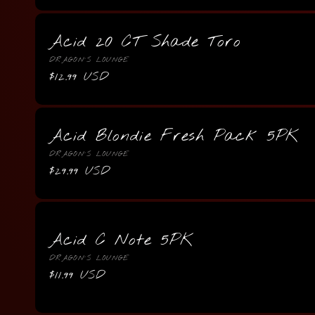
Acid 20 CT Shade Toro
Vendor:
DRAGON'S LOUNGE
Regular
$12.99 USD
price
Acid Blondie Fresh Pack 5PK
Vendor:
DRAGON'S LOUNGE
Regular
$29.99 USD
price
Acid C Note 5PK
Vendor:
DRAGON'S LOUNGE
Regular
$11.99 USD
price