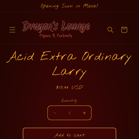
Skip to
Opening Soon in Mesa!
content
Cart
Skip to
Acid Extra Ordinary
product
information
Larry
Regular
$15.99 USD
price
Quantity
Quantity
Decrease
Increase
quantity
quantity
for
for
Acid
Acid
Add to cart