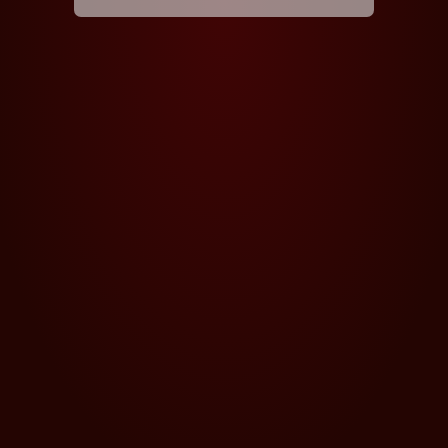
5PK
5PK